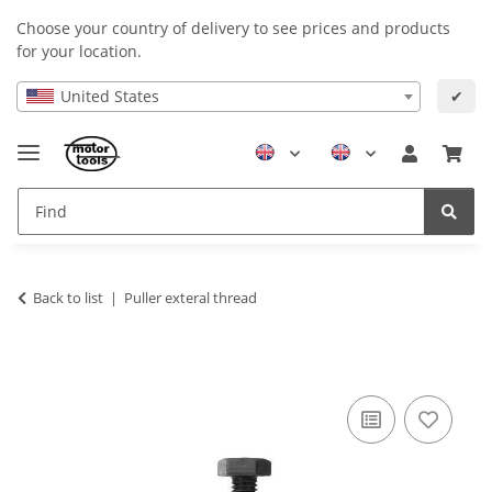
Choose your country of delivery to see prices and products
for your location.
United States
✔
Back to list
Puller exteral thread