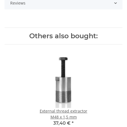
Reviews
Others also bought:
External thread extractor
M48 x 1,5 mm
37,40 €
*