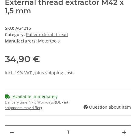
External thread extractor M42 x
1,5 mm
SKU:
AG4215
Category:
Puller exteral thread
Manufacturers:
Motortools
34,90 €
incl. 19% VAT , plus
shipping costs
Available immediately
Delivery time:
1 - 3 Workdays
(DE - int.
Question about item
shipments may differ)