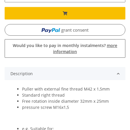
grant consent
Would you like to pay in monthly instalments?
more
information
Description
Puller with external fine thread M42 x 1,5mm
Standard right thread
Free rotation inside diameter 32mm x 25mm
pressure screw M16x1,5
e.g. Suitable for: