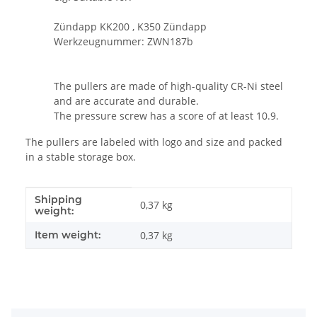
Zündapp KK200 , K350 Zündapp
Werkzeugnummer: ZWN187b
The pullers are made of high-quality CR-Ni steel
and are accurate and durable.
The pressure screw has a score of at least 10.9.
The pullers are labeled with logo and size and packed
in a stable storage box.
Shipping
Item information
Value
0,37 kg
weight:
Item weight:
0,37
kg