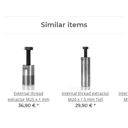
Similar items
External thread
Internal thread extractor
Inter
extractor M25 x 1 mm
M24 x 1,5 mm Tief
M5
36,90 €
*
29,90 €
*