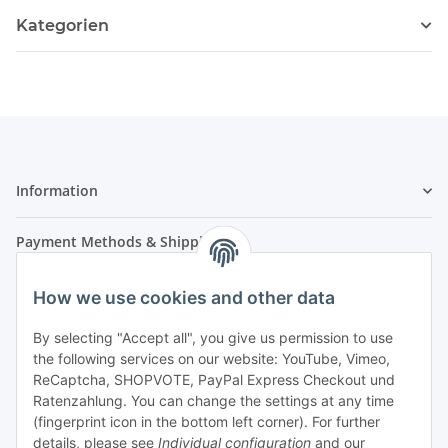
Kategorien
Information
Payment Methods & Shipping
How we use cookies and other data
By selecting "Accept all", you give us permission to use
the following services on our website: YouTube, Vimeo,
ReCaptcha, SHOPVOTE, PayPal Express Checkout und
Ratenzahlung. You can change the settings at any time
- Payment in advance
(fingerprint icon in the bottom left corner). For further
- Cash on delivery
details, please see
Individual configuration
and our