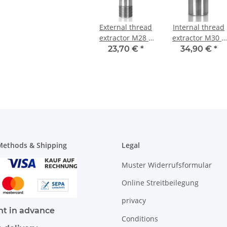
External thread
Internal thread
extractor M28 x
extractor M30 x
1,5 mm
1 mm
23,70 €
*
34,90 €
*
ethods & Shipping
Legal
Muster Widerrufsformular
Online Streitbeilegung
privacy
t in advance
Conditions