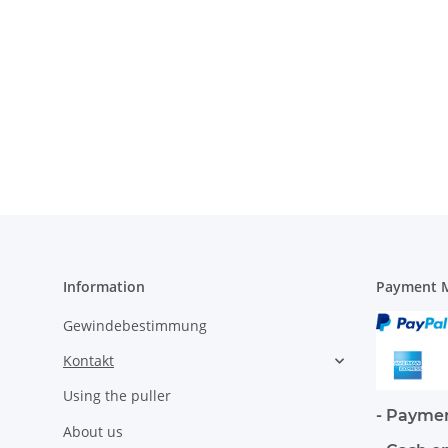
Information
Payment M
Gewindebestimmung
Kontakt
Using the puller
- Paymen
About us