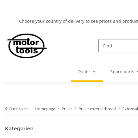
Choose your country of delivery to see prices and product
Puller
Spare parts
Back to list
Homepage
Puller
Puller exteral thread
Externa
Kategorien