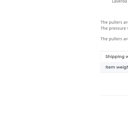
Laverda 
The pullers ar
The pressure s
The pullers ar
Item infor
Value
Shipping w
Item weigh