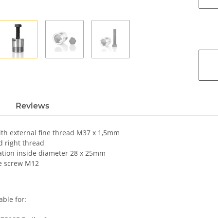
Reviews
ith external fine thread M37 x 1,5mm
 right thread
ation inside diameter 28 x 25mm
e screw M12
able for: