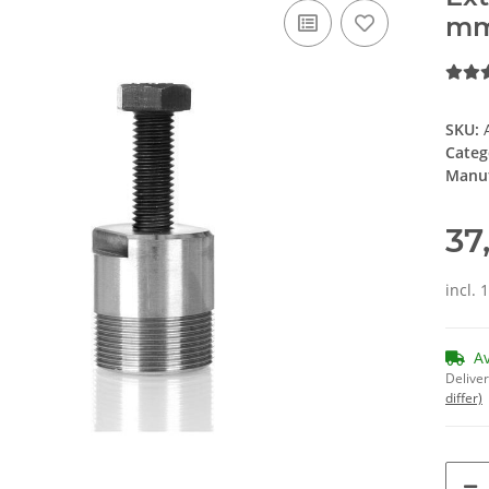
m
SKU:
Categ
Manuf
37
incl. 
A
Deliver
differ)