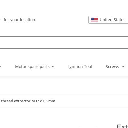
United States
s for your location.
Motor spare parts
Ignition Tool
Screws
l thread extractor M37 x 1,5 mm
Ext