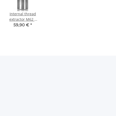
Internal thread
extractor M62 x
1 mm Tief
59,90 €
*