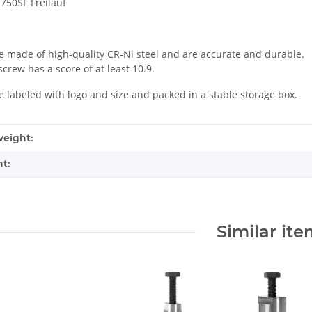
750SF Freilauf
e made of high-quality CR-Ni steel and are accurate and durable.
crew has a score of at least 10.9.
e labeled with logo and size and packed in a stable storage box.
mation
eight:
t:
Similar it