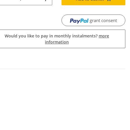
grant consent
Would you like to pay in monthly instalments?
more
information