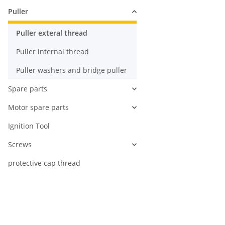
Puller
Puller exteral thread
Puller internal thread
Puller washers and bridge puller
Spare parts
Motor spare parts
Ignition Tool
Screws
protective cap thread