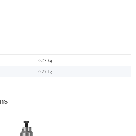
0,27 kg
0,27
kg
ems