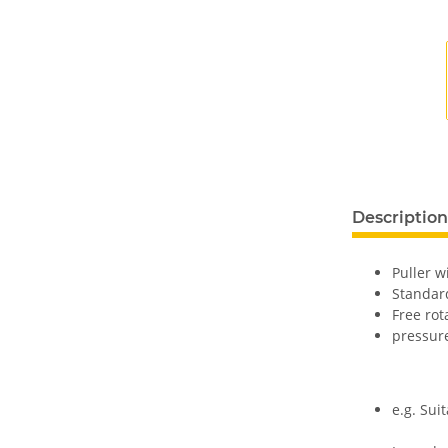
Description
Puller w
Standard
Free rot
pressur
e.g. Suit