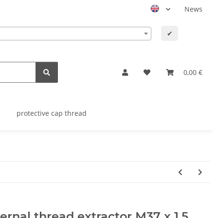
News
✔
0,00 €
protective cap thread
ernal thread extractor M37 x 1,5