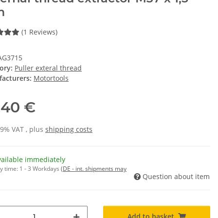
m
(1 Reviews)
AG3715
ory:
Puller exteral thread
acturers:
Motortools
,40 €
19% VAT , plus
shipping costs
vailable immediately
y time:
1 - 3 Workdays
(DE - int. shipments may
Question about item
Add to basket