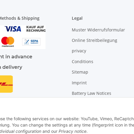
ethods & Shipping
Legal
Muster Widerrufsformular
Online Streitbeilegung
privacy
t in advance
Conditions
n delivery
Sitemap
Imprint
Battery Law Notices
Cancellation Instructions
 use the following services on our website: YouTube, Vimeo, ReCaptch
. You can change the settings at any time (fingerprint icon in th
dividual configuration
and our
Privacy notice
.