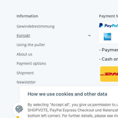
Information
Payment M
Gewindebestimmung
Kontakt
Using the puller
- Paymen
About us
- Cash o
Payment options
Shipment
Newsletter
How we use cookies and other data
By selecting "Accept all", you give us permission to
SHOPVOTE, PayPal Express Checkout und Ratenzahlung
Withdraw contract
bottom left corner). For further details, please see
In