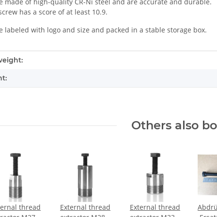
e made of high-quality CR-Ni steel and are accurate and durable.
crew has a score of at least 10.9.
e labeled with logo and size and packed in a stable storage box.
mation
eight:
t:
Others also b
ternal thread
External thread
External thread
Abdrü