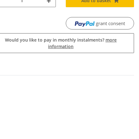
Add to basket
grant consent
Would you like to pay in monthly instalments?
more
information