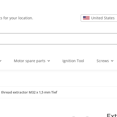
United States
s for your location.
Motor spare parts
Ignition Tool
Screws
 thread extractor M32 x 1,5 mm Tief
Ext