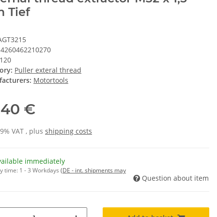
 Tief
AGT3215
4260462210270
120
ory:
Puller exteral thread
acturers:
Motortools
,40 €
19% VAT , plus
shipping costs
vailable immediately
y time:
1 - 3 Workdays
(DE - int. shipments may
Question about item