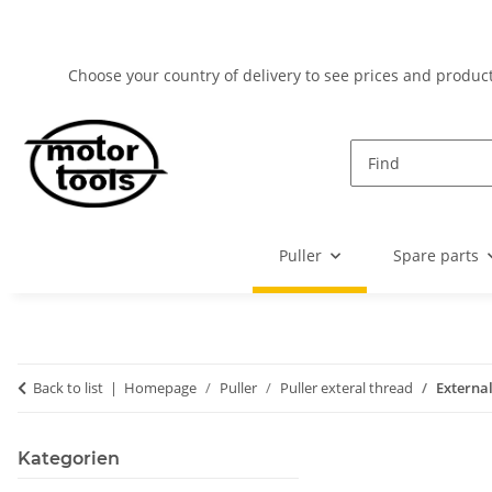
Choose your country of delivery to see prices and product
Puller
Spare parts
Back to list
Homepage
Puller
Puller exteral thread
External
Kategorien