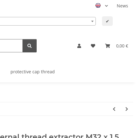
News
✔
0,00 €
protective cap thread
ernal thread extractor M32 x 1,5