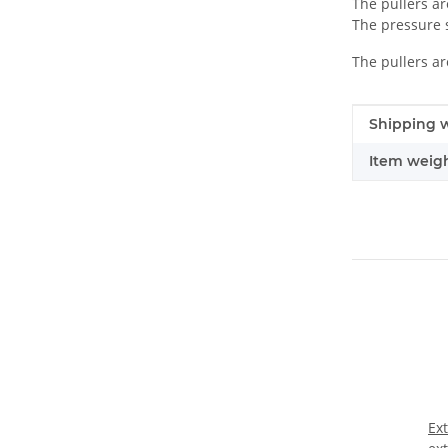
The pullers ar
The pressure s
The pullers ar
Item infor
Value
Shipping w
Item weigh
Ex