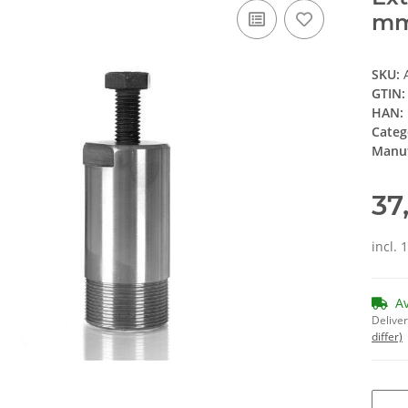
mm
SKU:
GTIN:
HAN:
Categ
Manuf
37
incl. 
A
Deliver
differ)