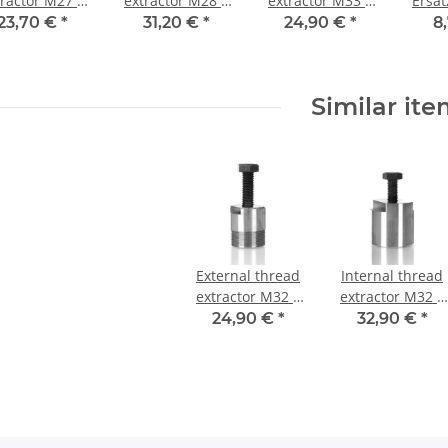
tractor M27 x
extractor M28 x
extractor M33 x
Ersa
1,5 mm
1,5 mm Tief
1,5 mm
M12
23,70 €
*
31,20 €
*
24,90 €
*
8
Similar it
External thread
Internal thread
extractor M32 x
extractor M32 x
1,5 mm
1,25 mm
24,90 €
*
32,90 €
*