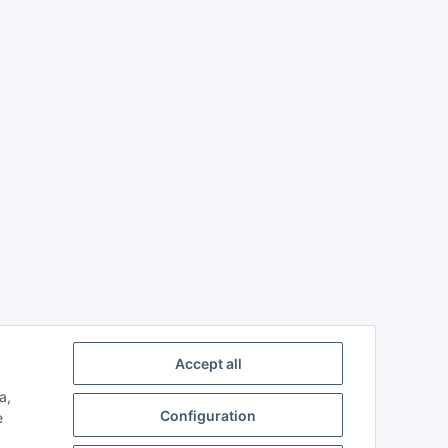
Accept all
a,
Configuration
e