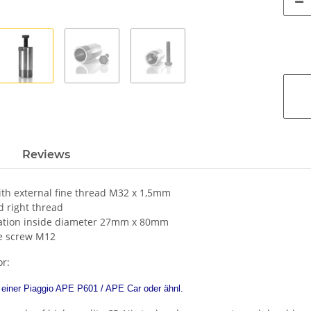
Reviews
ith external fine thread M32 x 1,5mm
 right thread
tation inside diameter 27mm x 80mm
e screw M12
or:
einer Piaggio APE P601 / APE Car oder ähnl.