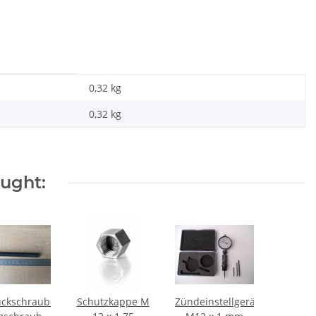
0,32 kg
0,32
kg
ought:
ckschraube
Schutzkappe M
Zündeinstellgerät