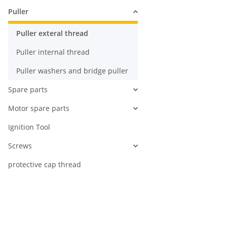
Puller
Puller exteral thread
Puller internal thread
Puller washers and bridge puller
Spare parts
Motor spare parts
Ignition Tool
Screws
protective cap thread