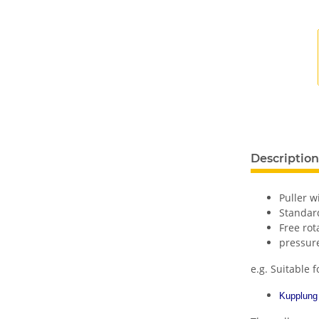
Description
Puller w
Standard
Free ro
pressur
e.g. Suitable f
Kupplung 