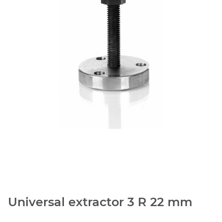
Universal extractor 3 R 22 mm