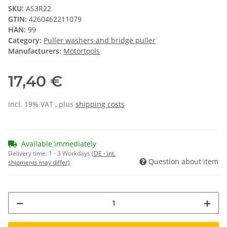
SKU:
AS3R22
GTIN:
4260462211079
HAN:
99
Category:
Puller washers and bridge puller
Manufacturers:
Motortools
17,40 €
incl. 19% VAT , plus
shipping costs
Available immediately
Delivery time:
1 - 3 Workdays
(DE - int.
Question about item
shipments may differ)