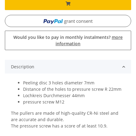
grant consent
Would you like to pay in monthly instalments?
more
information
Description
Peeling disc 3 holes diameter 7mm
Distance of the holes to pressure screw R 22mm
Lochkreis Durchmesser 44mm
pressure screw M12
The pullers are made of high-quality CR-Ni steel and
are accurate and durable.
The pressure screw has a score of at least 10.9.