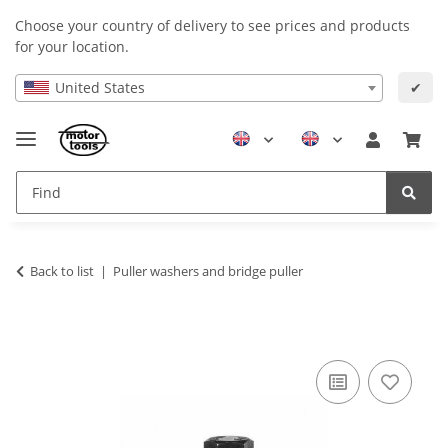
Choose your country of delivery to see prices and products
for your location.
United States
✔
Back to list
Puller washers and bridge puller