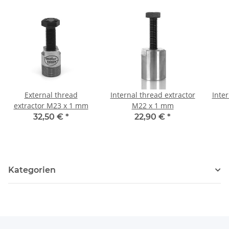
External thread
Internal thread extractor
Inter
extractor M23 x 1 mm
M22 x 1 mm
32,50 €
*
22,90 €
*
Kategorien