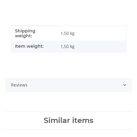
Shipping
Item information
Value
1,50 kg
weight:
Item weight:
1,50
kg
Reviews
Similar items