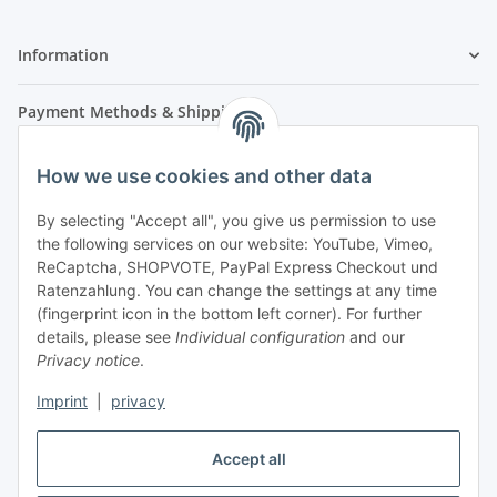
Information
Payment Methods & Shipping
How we use cookies and other data
By selecting "Accept all", you give us permission to use
the following services on our website: YouTube, Vimeo,
ReCaptcha, SHOPVOTE, PayPal Express Checkout und
Ratenzahlung. You can change the settings at any time
- Payment in advance
(fingerprint icon in the bottom left corner). For further
- Cash on delivery
details, please see
Individual configuration
and our
Privacy notice
.
Imprint
|
privacy
Accept all
Legal