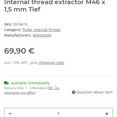
Internal thread extractor M46 x
1,5 mm Tief
SKU:
IGT4615
Category:
Puller internal thread
Manufacturers:
Motortools
69,90 €
incl. 19% VAT , plus
shipping costs
Available immediately
Delivery time:
1 - 3 Workdays
(DE - int.
Question about item
shipments may differ)