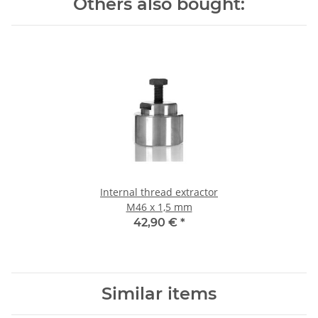
Others also bought:
Internal thread extractor
M46 x 1,5 mm
42,90 €
*
Similar items