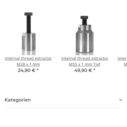
Internal thread extractor
Internal thread extractor
Inter
M28 x 1 mm
M55 x 1 mm Tief
M
24,90 €
*
49,90 €
*
Kategorien