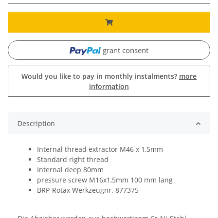
grant consent
Would you like to pay in monthly instalments?
more
information
Description
Internal thread extractor M46 x 1,5mm
Standard right thread
Internal deep 80mm
pressure screw M16x1,5mm 100 mm lang
BRP-Rotax Werkzeugnr. 877375