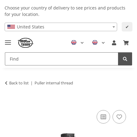
Choose your country of delivery to see prices and products
for your location.
United States
✔
Back to list
Puller internal thread