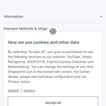
Information
Payment Methods & Shipping
How we use cookies and other data
By selecting "Accept all", you give us permission to use
the following services on our website: YouTube, Vimeo,
ReCaptcha, SHOPVOTE, PayPal Express Checkout und
Ratenzahlung. You can change the settings at any time
- Payment in advance
(fingerprint icon in the bottom left corner). For further
- Cash on delivery
details, please see
Individual configuration
and our
Privacy notice
.
Imprint
|
privacy
Accept all
Legal