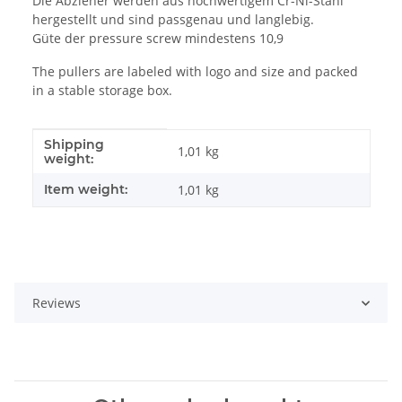
Die Abzieher werden aus hochwertigem Cr-Ni-Stahl
hergestellt und sind passgenau und langlebig.
Güte der pressure screw mindestens 10,9
The pullers are labeled with logo and size and packed
in a stable storage box.
Shipping
Item information
Value
1,01 kg
weight:
Item weight:
1,01
kg
Reviews