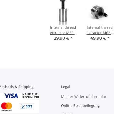
Internal thread
Internal thread
extractor M30 x
extractor M62 x
1,5 mm
1,5 mm
29,90 €
*
49,90 €
*
ethods & Shipping
Legal
Muster Widerrufsformular
Online Streitbeilegung