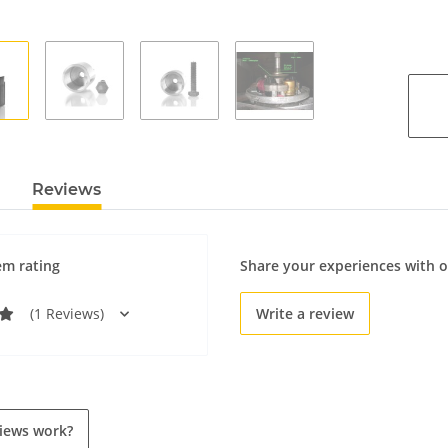
Reviews
em rating
Share your experiences with 
(1 Reviews)
Write a review
iews work?