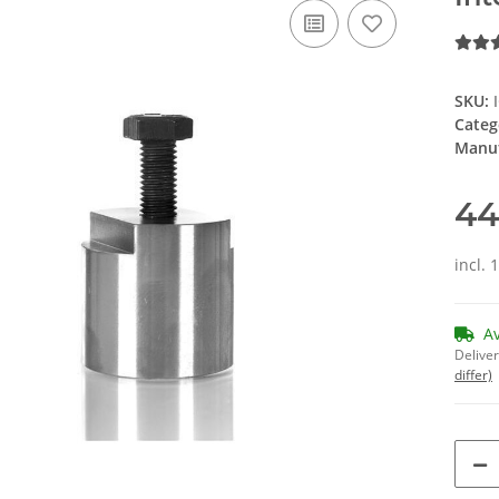
SKU:
Categ
Manuf
44
incl. 
A
Deliver
differ)