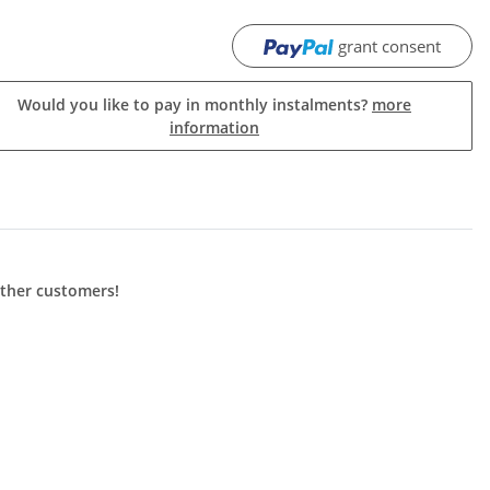
grant consent
Would you like to pay in monthly instalments?
more
information
other customers!