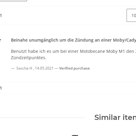
 1
Beinahe unumgänglich um die Zündung an einer Moby/Cady 
Benutzt habe ich es um bei einer Motobecane Moby M1 den 
Zündzeitpunktes.
Sascha H
,
14.05.2021
Verified purchase
 1
Similar it