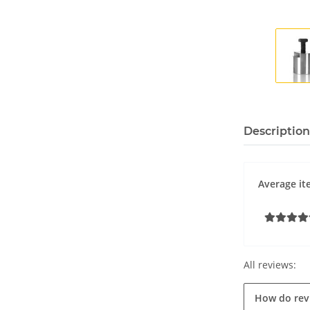
Description
Average it
All reviews:
How do rev