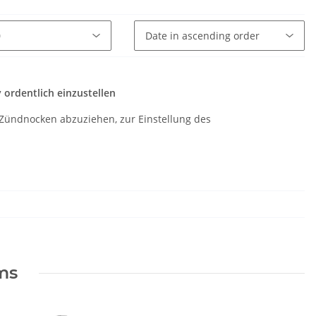
ordentlich einzustellen
Zündnocken abzuziehen, zur Einstellung des
ems