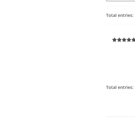
Total entries:
Total entries: