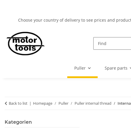
Choose your country of delivery to see prices and product
Puller
Spare parts
Back to list
Homepage
Puller
Puller internal thread
Interna
Kategorien