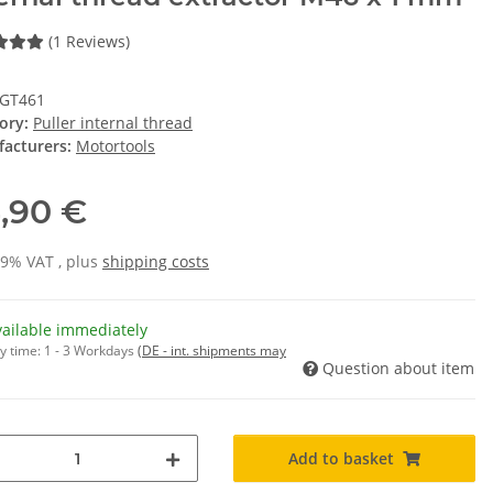
(1 Reviews)
IGT461
ory:
Puller internal thread
acturers:
Motortools
,90 €
19% VAT , plus
shipping costs
vailable immediately
y time:
1 - 3 Workdays
(DE - int. shipments may
Question about item
Add to basket