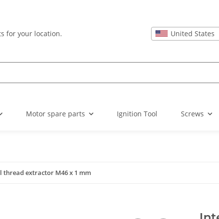
United States
s for your location.
Motor spare parts
Ignition Tool
Screws
l thread extractor M46 x 1 mm
Int