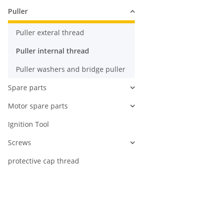
Puller
Puller exteral thread
Puller internal thread
Puller washers and bridge puller
Spare parts
Motor spare parts
Ignition Tool
Screws
protective cap thread