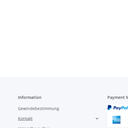
Information
Payment M
Gewindebestimmung
Kontakt