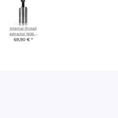
Internal thread
extractor M46 x
1,5 mm Tief
69,90 €
*