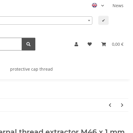
News
✔
0,00 €
protective cap thread
ernal thread extractor M46 x 1 mm