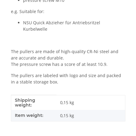
pressure screw M10
e.g. Suitable for:
NSU Quick Abzieher für Antriebsritzel
Kurbelwelle
The pullers are made of high-quality CR-Ni steel and
are accurate and durable.
The pressure screw has a score of at least 10.9.
The pullers are labeled with logo and size and packed
in a stable storage box.
Shipping
Item information
Value
0,15 kg
weight:
Item weight:
0,15
kg