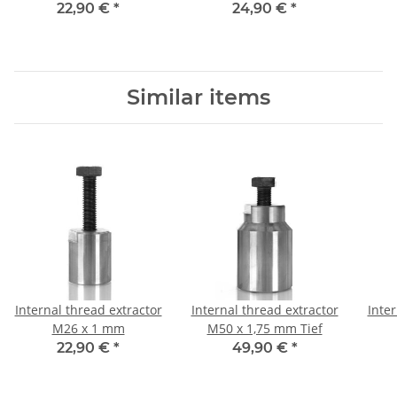
22,90 €
*
24,90 €
*
Similar items
Internal thread extractor
Internal thread extractor
Inter
M26 x 1 mm
M50 x 1,75 mm Tief
22,90 €
*
49,90 €
*