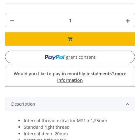
grant consent
Would you like to pay in monthly instalments?
more
information
Description
Internal thread extractor M21 x 1,25mm
Standard right thread
Internal deep 20mm