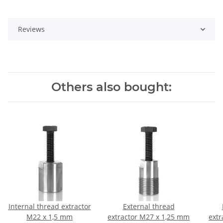
Reviews
Others also bought:
Internal thread extractor
External thread
M22 x 1,5 mm
extractor M27 x 1,25 mm
extr