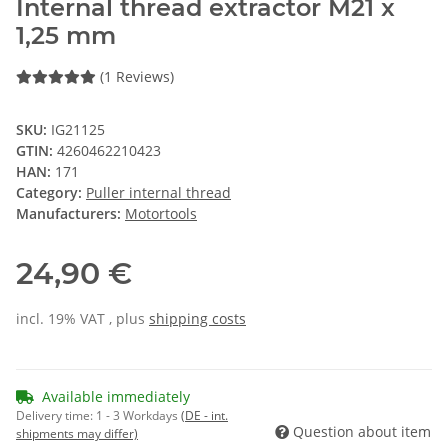
Internal thread extractor M21 x
1,25 mm
(1 Reviews)
SKU:
IG21125
GTIN:
4260462210423
HAN:
171
Category:
Puller internal thread
Manufacturers:
Motortools
24,90 €
incl. 19% VAT , plus
shipping costs
Available immediately
Delivery time:
1 - 3 Workdays
(DE - int.
Question about item
shipments may differ)