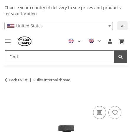
Choose your country of delivery to see prices and products
for your location.
United States
✔
Back to list
Puller internal thread