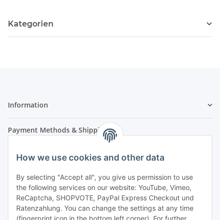
Kategorien
Information
Payment Methods & Shipping
How we use cookies and other data
By selecting "Accept all", you give us permission to use
the following services on our website: YouTube, Vimeo,
ReCaptcha, SHOPVOTE, PayPal Express Checkout und
Ratenzahlung. You can change the settings at any time
- Payment in advance
(fingerprint icon in the bottom left corner). For further