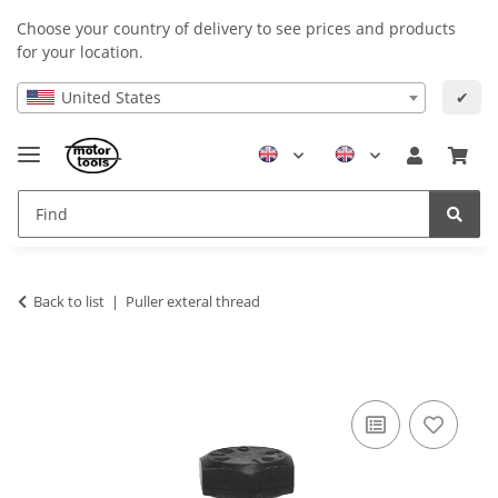
Choose your country of delivery to see prices and products
for your location.
United States
✔
Back to list
Puller exteral thread