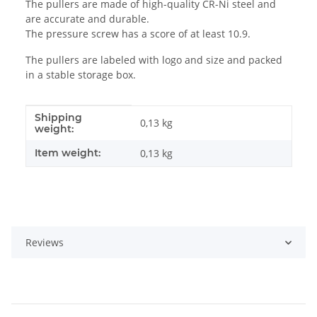
The pullers are made of high-quality CR-Ni steel and
are accurate and durable.
The pressure screw has a score of at least 10.9.
The pullers are labeled with logo and size and packed
in a stable storage box.
Shipping
Item information
Value
0,13 kg
weight:
Item weight:
0,13
kg
Reviews