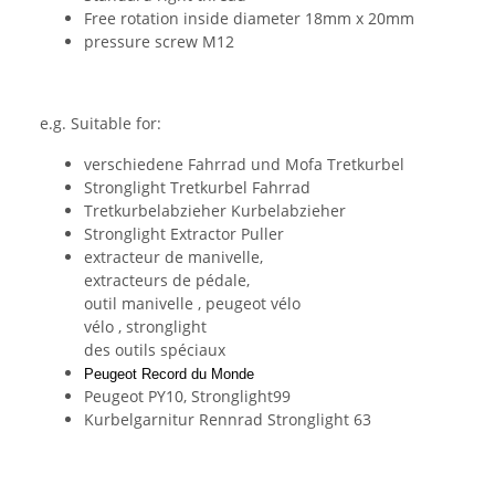
Free rotation inside diameter 18mm x 20mm
pressure screw M12
e.g. Suitable for:
verschiedene Fahrrad und Mofa Tretkurbel
Stronglight Tretkurbel Fahrrad
Tretkurbelabzieher Kurbelabzieher
Stronglight Extractor Puller
extracteur de manivelle,
extracteurs
de pédale,
outil
manivelle ,
peugeot
vélo
vélo ,
stronglight
des outils spéciaux
Peugeot Record du Monde
Peugeot PY10, Stronglight99
Kurbelgarnitur Rennrad Stronglight 63