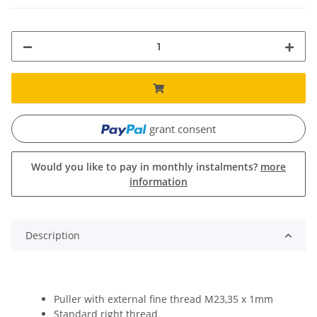
grant consent
Would you like to pay in monthly instalments?
more
information
Description
Puller with external fine thread M23,35 x 1mm
Standard right thread