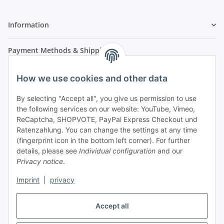
Information
Payment Methods & Shipping
How we use cookies and other data
By selecting "Accept all", you give us permission to use
the following services on our website: YouTube, Vimeo,
ReCaptcha, SHOPVOTE, PayPal Express Checkout und
Ratenzahlung. You can change the settings at any time
- Payment in advance
(fingerprint icon in the bottom left corner). For further
- Cash on delivery
details, please see
Individual configuration
and our
Privacy notice
.
Imprint
|
privacy
Accept all
Legal