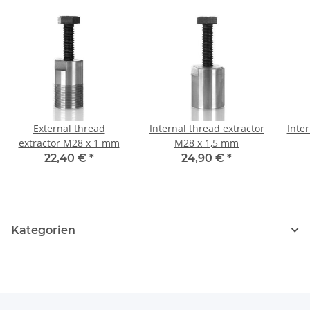
External thread
Internal thread extractor
Inter
extractor M28 x 1 mm
M28 x 1,5 mm
22,40 €
*
24,90 €
*
Kategorien