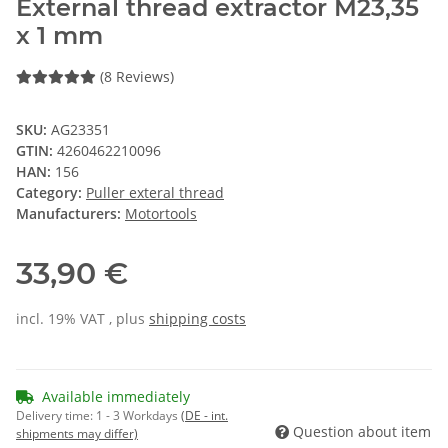
External thread extractor M23,35
x 1 mm
(8 Reviews)
SKU:
AG23351
GTIN:
4260462210096
HAN:
156
Category:
Puller exteral thread
Manufacturers:
Motortools
33,90 €
incl. 19% VAT , plus
shipping costs
Available immediately
Delivery time:
1 - 3 Workdays
(DE - int.
Question about item
shipments may differ)