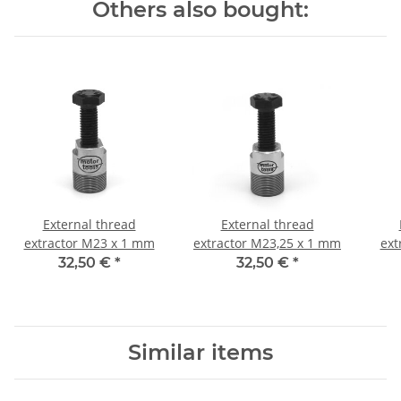
Others also bought:
External thread
External thread
extractor M23 x 1 mm
extractor M23,25 x 1 mm
ext
32,50 €
*
32,50 €
*
Similar items