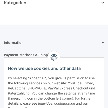
Kategorien
Information
Payment Methods & Shipping
How we use cookies and other data
By selecting "Accept all", you give us permission to use
the following services on our website: YouTube, Vimeo,
ReCaptcha, SHOPVOTE, PayPal Express Checkout und
Ratenzahlung. You can change the settings at any time
- Payment in advance
(fingerprint icon in the bottom left corner). For further
- Cash on delivery
details, please see
Individual configuration
and our