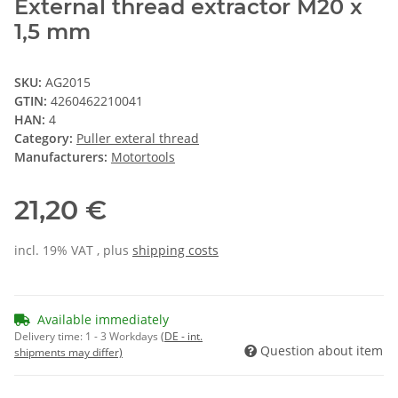
External thread extractor M20 x
1,5 mm
SKU:
AG2015
GTIN:
4260462210041
HAN:
4
Category:
Puller exteral thread
Manufacturers:
Motortools
21,20 €
incl. 19% VAT , plus
shipping costs
Available immediately
Delivery time:
1 - 3 Workdays
(DE - int.
Question about item
shipments may differ)