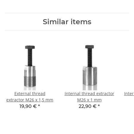
Similar items
External thread
Internal thread extractor
Inter
extractor M26 x 1,5 mm
M26 x 1 mm
19,90 €
*
22,90 €
*