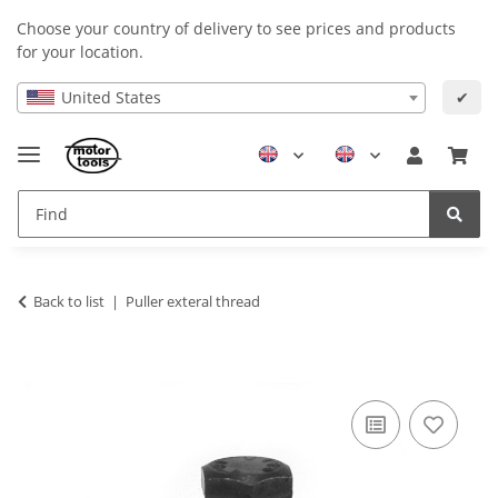
Choose your country of delivery to see prices and products
for your location.
United States
✔
Back to list
Puller exteral thread