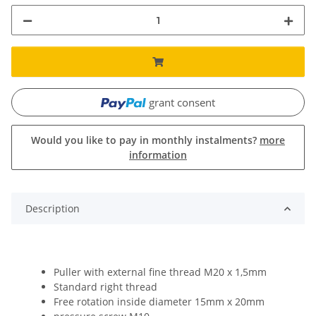
grant consent
Would you like to pay in monthly instalments?
more
information
Description
Puller with external fine thread M20 x 1,5mm
Standard right thread
Free rotation inside diameter 15mm x 20mm