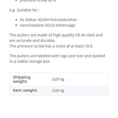
pressure screw M10
e.g. Suitable for :
As Mäher AS26H Polradabzieher
verschiedene SOLO Kettensäge
The pullers are made of high-quality CR-Ni steel and
are accurate and durable.
The pressure screw has a score of at least 10.9.
The pullers are labeled with logo and size and packed
in a stable storage box.
Shipping
Item information
Value
0,09 kg
weight:
Item weight:
0,09
kg