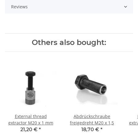
Reviews
Others also bought:
External thread
Abdrückschraube
extractor M20 x 1 mm
freigedreht M20 x 1,5
extr
21,20 €
*
18,70 €
*