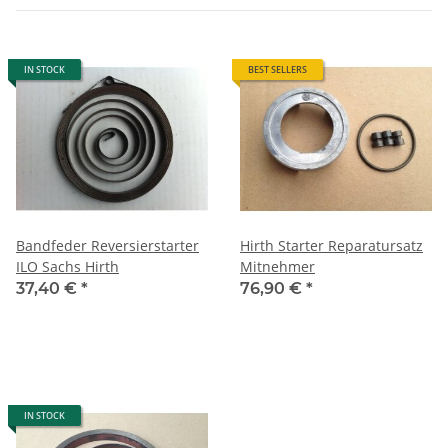
IN STOCK
BEST SELLERS
Bandfeder Reversierstarter
Hirth Starter Reparatursatz
ILO Sachs Hirth
Mitnehmer
37,40 €
*
76,90 €
*
IN STOCK