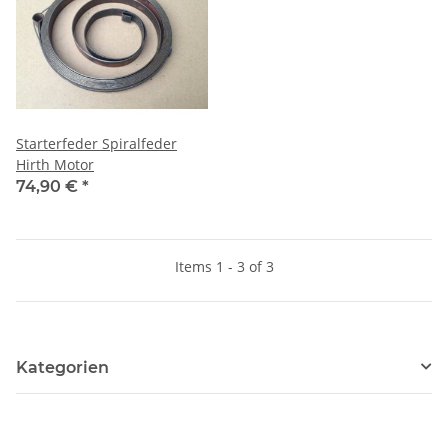
Starterfeder Spiralfeder
Hirth Motor
74,90 €
*
Items 1 - 3 of 3
Kategorien