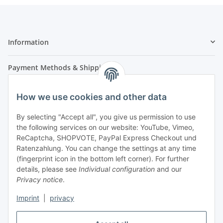
Information
Payment Methods & Shipping
How we use cookies and other data
By selecting "Accept all", you give us permission to use
the following services on our website: YouTube, Vimeo,
ReCaptcha, SHOPVOTE, PayPal Express Checkout und
Ratenzahlung. You can change the settings at any time
- Payment in advance
(fingerprint icon in the bottom left corner). For further
- Cash on delivery
details, please see
Individual configuration
and our
Privacy notice
.
Imprint
|
privacy