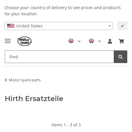
Choose your country of delivery to see prices and products
for your location.
United States
✔
Motor spare parts
Hirth Ersatzteile
Items 1 - 3 of 3